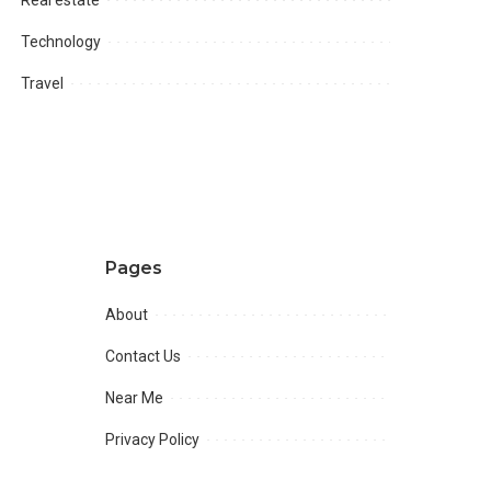
Technology
Travel
Pages
About
Contact Us
Near Me
Privacy Policy