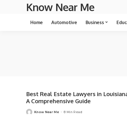
Know Near Me
Home
Automotive
Business
Educ
Best Real Estate Lawyers in Louisiana
A Comprehensive Guide
Know Near Me
8 Min Read
Posted
by