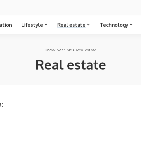
ation
Lifestyle
Real estate
Technology
Know Near Me
>
Real estate
Real estate
: