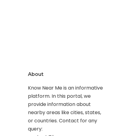
About
Know Near Me is an informative
platform. In this portal, we
provide information about
nearby areas like cities, states,
or countries. Contact for any
query: