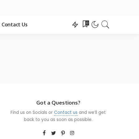
0
Contact Us
Got a Questions?
Find us on Socials or
Contact us
and we’ll get
back to you as soon as possible.