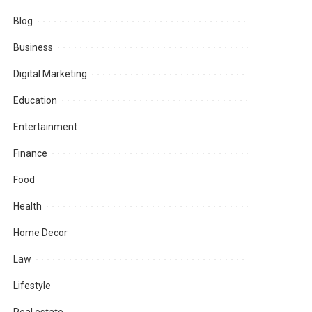
Blog
Business
Digital Marketing
Education
Entertainment
Finance
Food
Health
Home Decor
Law
Lifestyle
Real estate