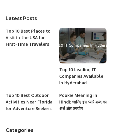
Latest Posts
Top 10 Best Places to
Visit in the USA for
First-Time Travelers
Top 10 Leading IT
Companies Available
In Hyderabad
Top 10 Best Outdoor
Pookie Meaning in
Activities Near Florida
Hindi: जानिए इस प्यारे शब्द का
for Adventure Seekers
अर्थ और उपयोग
Categories