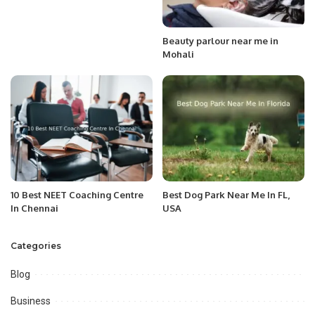
Beauty parlour near me in
Mohali
10 Best NEET Coaching Centre
Best Dog Park Near Me In FL,
In Chennai
USA
Categories
Blog
Business