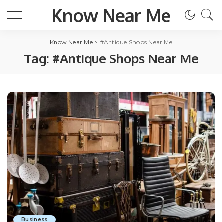
Know Near Me
Know Near Me
>
#Antique Shops Near Me
Tag:
#Antique Shops Near Me
Business