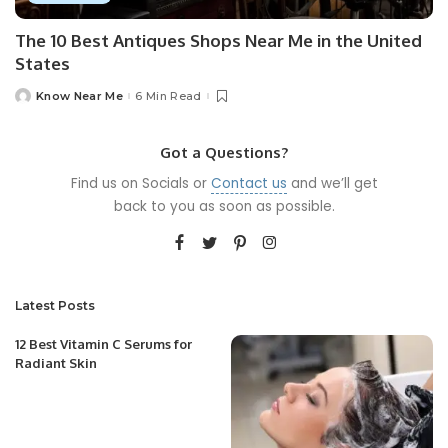
The 10 Best Antiques Shops Near Me in the United
States
Know Near Me
6 Min Read
Posted
by
Got a Questions?
Find us on Socials or
Contact us
and we’ll get
back to you as soon as possible.
Latest Posts
12 Best Vitamin C Serums for
Radiant Skin