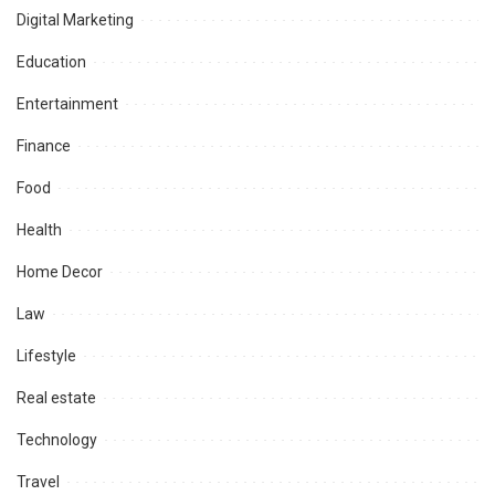
Digital Marketing
Education
Entertainment
Finance
Food
Health
Home Decor
Law
Lifestyle
Real estate
Technology
Travel