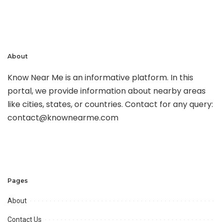
About
Know Near Me is an informative platform. In this
portal, we provide information about nearby areas
like cities, states, or countries. Contact for any query:
contact@knownearme.com
Pages
About
Contact Us