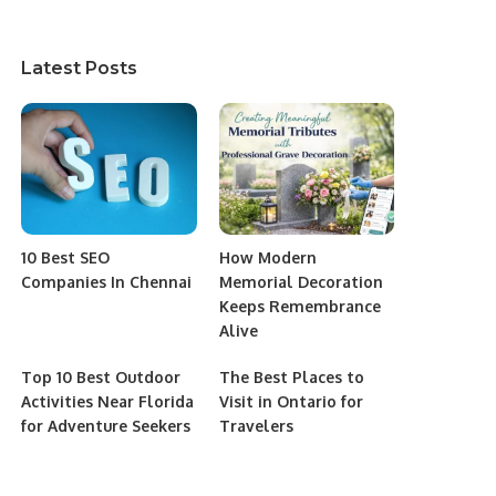
Latest Posts
10 Best SEO
How Modern
Companies In Chennai
Memorial Decoration
Keeps Remembrance
Alive
Top 10 Best Outdoor
The Best Places to
Activities Near Florida
Visit in Ontario for
for Adventure Seekers
Travelers