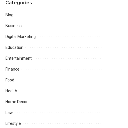
Categories
Blog
Business
Digital Marketing
Education
Entertainment
Finance
Food
Health
Home Decor
Law
Lifestyle