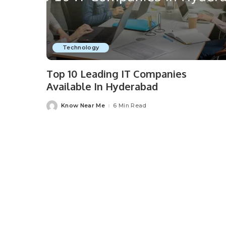
Technology
Top 10 Leading IT Companies
Available In Hyderabad
Know Near Me
6 Min Read
Posted
by