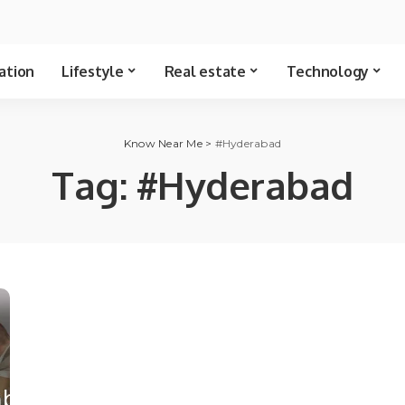
ation
Lifestyle
Real estate
Technology
Know Near Me
>
#Hyderabad
Tag:
#Hyderabad