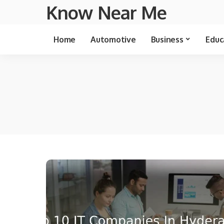
Know Near Me
Home
Automotive
Business
Educ