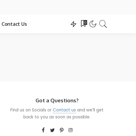
0
Contact Us
Got a Questions?
Find us on Socials or
Contact us
and we’ll get
back to you as soon as possible.