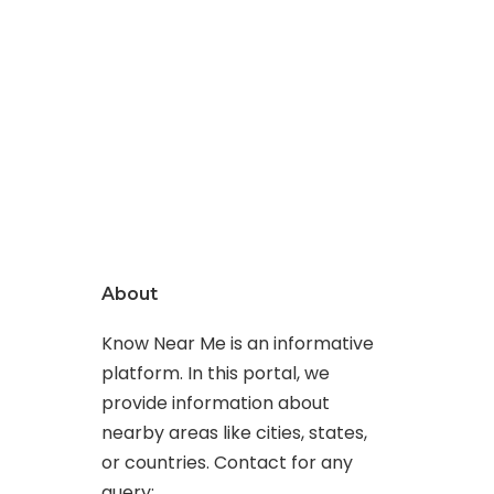
About
Know Near Me is an informative
platform. In this portal, we
provide information about
nearby areas like cities, states,
or countries. Contact for any
query: