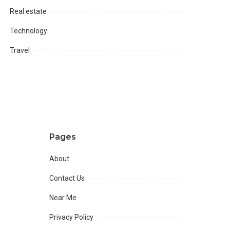
Real estate
Technology
Travel
Pages
About
Contact Us
Near Me
Privacy Policy