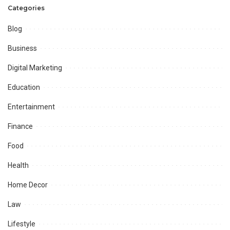
Categories
Blog
Business
Digital Marketing
Education
Entertainment
Finance
Food
Health
Home Decor
Law
Lifestyle