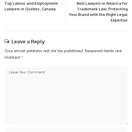
Top Labour and Employment
Best Lawyers in America for
Lawyers in Quebec, Canada
Trademark Law: Protecting
Your Brand with the Right Legal
Expertise
Leave a Reply
Your email address will not be published.
Required fields are
marked
*