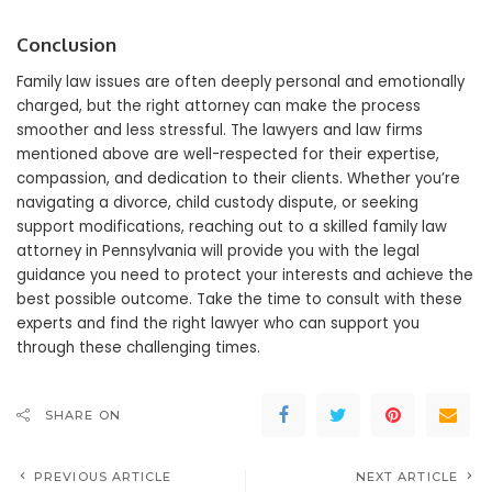
Conclusion
Family law issues are often deeply personal and emotionally
charged, but the right attorney can make the process
smoother and less stressful. The lawyers and law firms
mentioned above are well-respected for their expertise,
compassion, and dedication to their clients. Whether you’re
navigating a divorce, child custody dispute, or seeking
support modifications, reaching out to a skilled family law
attorney in Pennsylvania will provide you with the legal
guidance you need to protect your interests and achieve the
best possible outcome. Take the time to consult with these
experts and find the right lawyer who can support you
through these challenging times.
SHARE ON
PREVIOUS ARTICLE
NEXT ARTICLE