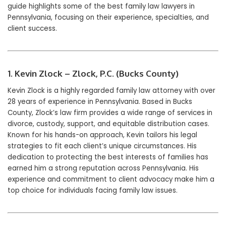
guide highlights some of the best family law lawyers in
Pennsylvania, focusing on their experience, specialties, and
client success.
1. Kevin Zlock – Zlock, P.C. (Bucks County)
Kevin Zlock is a highly regarded family law attorney with over
28 years of experience in Pennsylvania. Based in Bucks
County, Zlock’s law firm provides a wide range of services in
divorce, custody, support, and equitable distribution cases.
Known for his hands-on approach, Kevin tailors his legal
strategies to fit each client’s unique circumstances. His
dedication to protecting the best interests of families has
earned him a strong reputation across Pennsylvania. His
experience and commitment to client advocacy make him a
top choice for individuals facing family law issues.