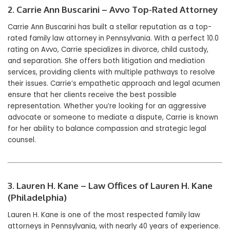
2. Carrie Ann Buscarini – Avvo Top-Rated Attorney
Carrie Ann Buscarini has built a stellar reputation as a top-
rated family law attorney in Pennsylvania. With a perfect 10.0
rating on Avvo, Carrie specializes in divorce, child custody,
and separation. She offers both litigation and mediation
services, providing clients with multiple pathways to resolve
their issues. Carrie’s empathetic approach and legal acumen
ensure that her clients receive the best possible
representation. Whether you’re looking for an aggressive
advocate or someone to mediate a dispute, Carrie is known
for her ability to balance compassion and strategic legal
counsel.
3. Lauren H. Kane – Law Offices of Lauren H. Kane
(Philadelphia)
Lauren H. Kane is one of the most respected family law
attorneys in Pennsylvania, with nearly 40 years of experience.