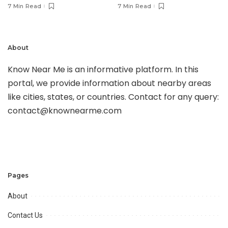
7 Min Read
7 Min Read
About
Know Near Me is an informative platform. In this
portal, we provide information about nearby areas
like cities, states, or countries. Contact for any query:
contact@knownearme.com
Pages
About
Contact Us