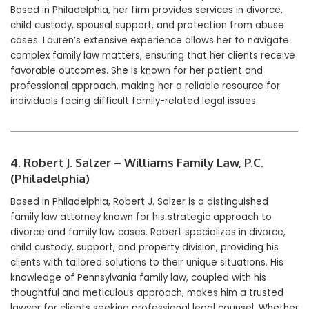
Based in Philadelphia, her firm provides services in divorce,
child custody, spousal support, and protection from abuse
cases. Lauren’s extensive experience allows her to navigate
complex family law matters, ensuring that her clients receive
favorable outcomes. She is known for her patient and
professional approach, making her a reliable resource for
individuals facing difficult family-related legal issues.
4. Robert J. Salzer – Williams Family Law, P.C.
(Philadelphia)
Based in Philadelphia, Robert J. Salzer is a distinguished
family law attorney known for his strategic approach to
divorce and family law cases. Robert specializes in divorce,
child custody, support, and property division, providing his
clients with tailored solutions to their unique situations. His
knowledge of Pennsylvania family law, coupled with his
thoughtful and meticulous approach, makes him a trusted
lawyer for clients seeking professional legal counsel. Whether