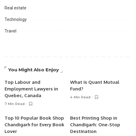
Real estate
Technology
Travel
You Might Also Enjoy
Top Labour and
What Is Quant Mutual
Employment Lawyers in
Fund?
Quebec, Canada
4 Min Read
7 Min Read
Top 10 Popular Book Shop
Best Printing Shop in
Chandigarh for Every Book
Chandigarh: One-Stop
Lover
Destination