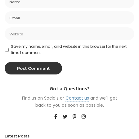
Save my name, email, and website in this browser for the next
time I comment.
Got a Questions?
Find us on Socials or
Contact us
and we’ll get
back to you as soon as possible.
Latest Posts