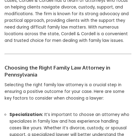
cases, Cordell & Cordell has a team of attorneys who focus
on helping clients navigate divorce, custody, support, and
modifications. The firm is known for its strong advocacy and
practical approach, providing clients with the support they
need during difficult family law matters. With numerous
locations across the state, Cordell & Cordell is a convenient
and trusted choice for men dealing with family law issues.
Choosing the Right Family Law Attorney in
Pennsylvania
Selecting the right family law attorney is a crucial step in
ensuring a positive outcome for your case. Here are some
key factors to consider when choosing a lawyer:
Specialization:
It’s important to choose an attorney who
specializes in family law and has experience handling
cases like yours. Whether it’s divorce, custody, or spousal
support, a specialized lawyer will better understand the