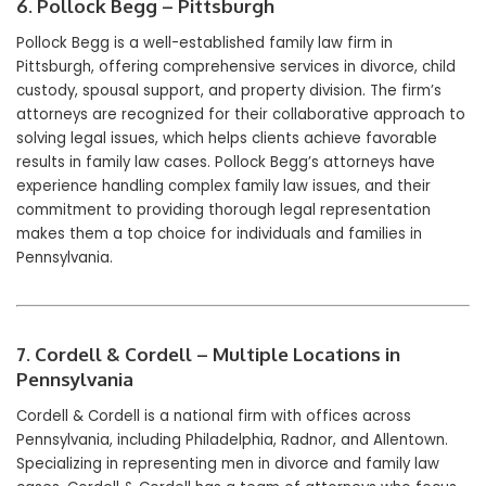
6. Pollock Begg – Pittsburgh
Pollock Begg is a well-established family law firm in
Pittsburgh, offering comprehensive services in divorce, child
custody, spousal support, and property division. The firm’s
attorneys are recognized for their collaborative approach to
solving legal issues, which helps clients achieve favorable
results in family law cases. Pollock Begg’s attorneys have
experience handling complex family law issues, and their
commitment to providing thorough legal representation
makes them a top choice for individuals and families in
Pennsylvania.
7. Cordell & Cordell – Multiple Locations in
Pennsylvania
Cordell & Cordell is a national firm with offices across
Pennsylvania, including Philadelphia, Radnor, and Allentown.
Specializing in representing men in divorce and family law