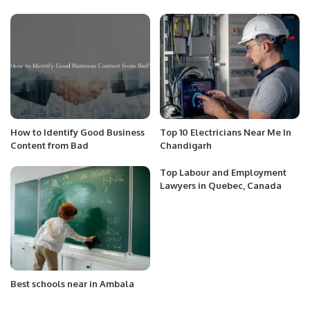
How to Identify Good Business
Top 10 Electricians Near Me In
Content from Bad
Chandigarh
Top Labour and Employment
Lawyers in Quebec, Canada
Best schools near in Ambala