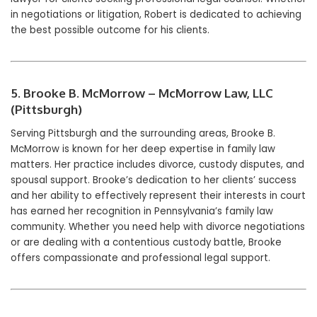
in negotiations or litigation, Robert is dedicated to achieving
the best possible outcome for his clients.
5. Brooke B. McMorrow – McMorrow Law, LLC
(Pittsburgh)
Serving Pittsburgh and the surrounding areas, Brooke B.
McMorrow is known for her deep expertise in family law
matters. Her practice includes divorce, custody disputes, and
spousal support. Brooke’s dedication to her clients’ success
and her ability to effectively represent their interests in court
has earned her recognition in Pennsylvania’s family law
community. Whether you need help with divorce negotiations
or are dealing with a contentious custody battle, Brooke
offers compassionate and professional legal support.