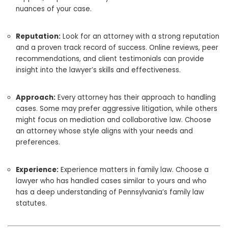
nuances of your case.
Reputation:
Look for an attorney with a strong reputation
and a proven track record of success. Online reviews, peer
recommendations, and client testimonials can provide
insight into the lawyer’s skills and effectiveness.
Approach:
Every attorney has their approach to handling
cases. Some may prefer aggressive litigation, while others
might focus on mediation and collaborative law. Choose
an attorney whose style aligns with your needs and
preferences.
Experience:
Experience matters in family law. Choose a
lawyer who has handled cases similar to yours and who
has a deep understanding of Pennsylvania’s family law
statutes.