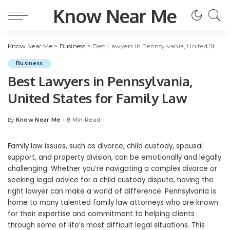
Know Near Me
Know Near Me
>
Business
>
Best Lawyers in Pennsylvania, United States for Family Law
Business
Best Lawyers in Pennsylvania,
United States for Family Law
Know Near Me
8 Min Read
By
Posted
by
Family law issues, such as divorce, child custody, spousal
support, and property division, can be emotionally and legally
challenging. Whether you’re navigating a complex divorce or
seeking legal advice for a child custody dispute, having the
right lawyer can make a world of difference. Pennsylvania is
home to many talented family law attorneys who are known
for their expertise and commitment to helping clients
through some of life’s most difficult legal situations. This