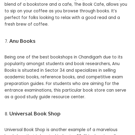
blend of a bookstore and a cafe, The Book Cafe, allows you
to sip on your coffee as you browse through books. It’s
perfect for folks looking to relax with a good read and a
fresh brew of coffee.
Anu Books
Being one of the best bookshops in Chandigarh due to its
popularity amongst students and book researchers, Anu
Books is situated in Sector 34 and specializes in selling
academic books, reference books, and competitive exam
preparation guides. For students who are aiming for the
entrance examinations, this particular book store can serve
as a good study guide resource center.
Universal Book Shop
Universal Book Shop is another example of a marvelous