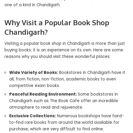
one of a kind in Chandigarh.
Why Visit a Popular Book Shop
Chandigarh?
Visiting a popular book shop in Chandigarh is more than just
buying books; it is an experience on its own. Here are some
reasons why you should visit these wonderful places:
Wide Variety of Books:
Bookstores in Chandigarh have it
all, from fiction, non-fiction, academic books to even
competitive exam books.
Peaceful Reading Environment:
Some bookstores in
Chandigarh such as The Book Cafe offer an incredible
atmosphere to read and rejuvenate.
Exclusive Collections:
Numerous bookshops have hard-
to-find rare books from around the world available for
purchase, which are very difficult to find online.