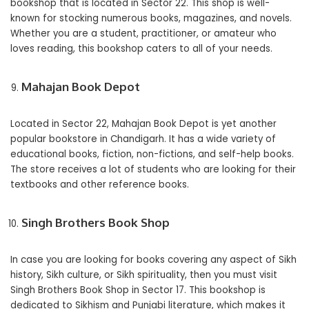
bookshop that is located in Sector 22. This shop is well-
known for stocking numerous books, magazines, and novels.
Whether you are a student, practitioner, or amateur who
loves reading, this bookshop caters to all of your needs.
Mahajan Book Depot
Located in Sector 22, Mahajan Book Depot is yet another
popular bookstore in Chandigarh. It has a wide variety of
educational books, fiction, non-fictions, and self-help books.
The store receives a lot of students who are looking for their
textbooks and other reference books.
Singh Brothers Book Shop
In case you are looking for books covering any aspect of Sikh
history, Sikh culture, or Sikh spirituality, then you must visit
Singh Brothers Book Shop in Sector 17. This bookshop is
dedicated to Sikhism and Punjabi literature, which makes it