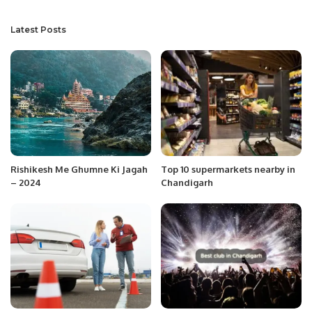
Latest Posts
Rishikesh Me Ghumne Ki Jagah
Top 10 supermarkets nearby in
– 2024
Chandigarh