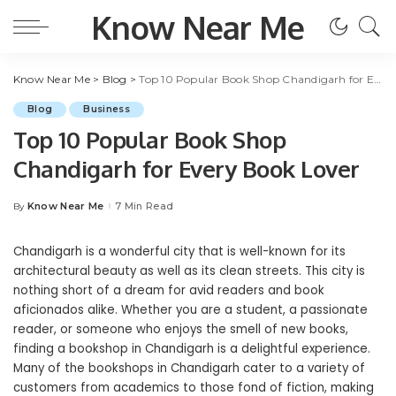
Know Near Me
Know Near Me
>
Blog
>
Top 10 Popular Book Shop Chandigarh for Every Book Lover
Blog
Business
Top 10 Popular Book Shop
Chandigarh for Every Book Lover
Know Near Me
7 Min Read
By
Posted
by
Chandigarh is a wonderful city that is well-known for its
architectural beauty as well as its clean streets. This city is
nothing short of a dream for avid readers and book
aficionados alike. Whether you are a student, a passionate
reader, or someone who enjoys the smell of new books,
finding a bookshop in Chandigarh is a delightful experience.
Many of the bookshops in Chandigarh cater to a variety of
customers from academics to those fond of fiction, making