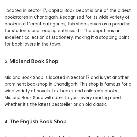
Located in Sector 17, Capital Book Depot is one of the oldest
bookstores in Chandigarh. Recognized for its wide variety of
books in different categories, this shop serves as a paradise
for students and reading enthusiasts. The depot has an
excellent collection of stationery, making it a stopping point
for book lovers in the town.
Midland Book Shop
Midland Book Shop is located in Sector 17 and is yet another
prominent bookshop in Chandigarh. This shop is famous for a
wide variety of novels, textbooks, and children’s books.
Midland Book Shop will cater to your every reading need,
whether it’s the latest bestseller or an old classic.
The English Book Shop