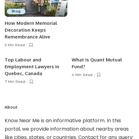
Blog
How Modern Memorial
Decoration Keeps
Remembrance Alive
5 Min Read
Top Labour and
What Is Quant Mutual
Employment Lawyers in
Fund?
Quebec, Canada
4 Min Read
7 Min Read
About
Know Near Me is an informative platform. In this
portal, we provide information about nearby areas
like cities, states, or countries. Contact for any query: