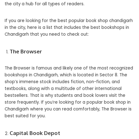
the city a hub for all types of readers.
If you are looking for the best popular book shop chandigarh
in the city, here is a list that includes the best bookshops in
Chandigarh that you need to check out:
The Browser
The Browser is famous and likely one of the most recognized
bookshops in Chandigarh, which is located in Sector 8. The
shop’s immense stock includes fiction, non-fiction, and
textbooks, along with a multitude of other international
bestsellers. That is why students and book lovers visit the
store frequently. If you’re looking for a popular book shop in
Chandigarh where you can read comfortably, The Browser is
best suited for you.
Capital Book Depot