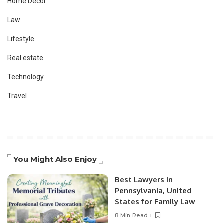
Home Decor
Law
Lifestyle
Real estate
Technology
Travel
You Might Also Enjoy
Best Lawyers in
Pennsylvania, United
States for Family Law
8 Min Read