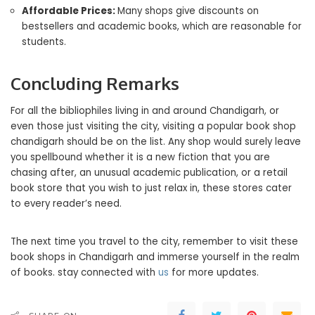
Affordable Prices:
Many shops give discounts on
bestsellers and academic books, which are reasonable for
students.
Concluding Remarks
For all the bibliophiles living in and around Chandigarh, or
even those just visiting the city, visiting a popular book shop
chandigarh should be on the list. Any shop would surely leave
you spellbound whether it is a new fiction that you are
chasing after, an unusual academic publication, or a retail
book store that you wish to just relax in, these stores cater
to every reader’s need.
The next time you travel to the city, remember to visit these
book shops in Chandigarh and immerse yourself in the realm
of books. stay connected with
us
for more updates.