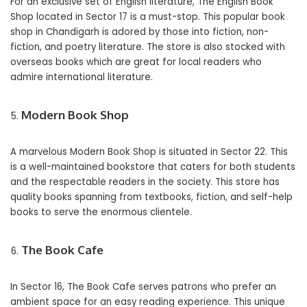
For an exclusive set of English literature, The English Book
Shop located in Sector 17 is a must-stop. This popular book
shop in Chandigarh is adored by those into fiction, non-
fiction, and poetry literature. The store is also stocked with
overseas books which are great for local readers who
admire international literature.
Modern Book Shop
A marvelous Modern Book Shop is situated in Sector 22. This
is a well-maintained bookstore that caters for both students
and the respectable readers in the society. This store has
quality books spanning from textbooks, fiction, and self-help
books to serve the enormous clientele.
The Book Cafe
In Sector 16, The Book Cafe serves patrons who prefer an
ambient space for an easy reading experience. This unique