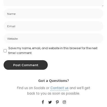
Save my name, email, and website in this browser for the next
time I comment.
Got a Questions?
Find us on Socials or
Contact us
and we’ll get
back to you as soon as possible.