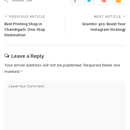
SHARE ON
PREVIOUS ARTICLE
NEXT ARTICLE
Best Printing Shop in
Gramhir .pro: Boost Your
Chandigarh: One-Stop
Instagram Strategy
Destination
Leave a Reply
Your email address will not be published.
Required fields are
marked
*