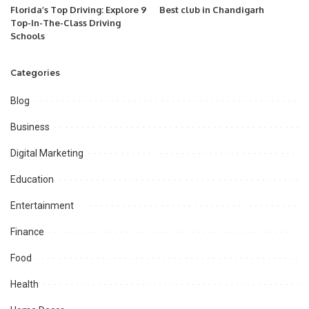
Florida’s Top Driving: Explore 9
Best club in Chandigarh
Top-In-The-Class Driving
Schools
Categories
Blog
Business
Digital Marketing
Education
Entertainment
Finance
Food
Health