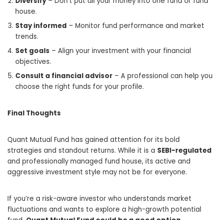
Diversify
– Don’t put all your money into one fund or fund
house.
Stay informed
– Monitor fund performance and market
trends.
Set goals
– Align your investment with your financial
objectives.
Consult a financial advisor
– A professional can help you
choose the right funds for your profile.
Final Thoughts
Quant Mutual Fund has gained attention for its bold
strategies and standout returns. While it is a
SEBI-regulated
and professionally managed fund house, its active and
aggressive investment style may not be for everyone.
If you’re a risk-aware investor who understands market
fluctuations and wants to explore a high-growth potential