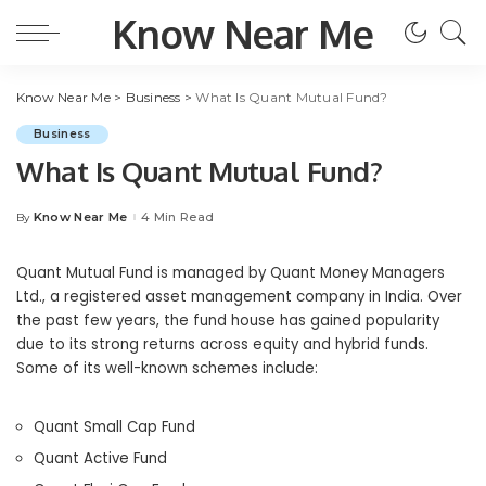
Know Near Me
Know Near Me
>
Business
>
What Is Quant Mutual Fund?
Business
What Is Quant Mutual Fund?
Know Near Me
4 Min Read
By
Posted
by
Quant Mutual Fund is managed by Quant Money Managers
Ltd., a registered asset management company in India. Over
the past few years, the fund house has gained popularity
due to its strong returns across equity and hybrid funds.
Some of its well-known schemes include:
Quant Small Cap Fund
Quant Active Fund