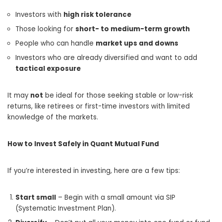
Investors with
high risk tolerance
Those looking for
short- to medium-term growth
People who can handle
market ups and downs
Investors who are already diversified and want to add
tactical exposure
It may
not
be ideal for those seeking stable or low-risk
returns, like retirees or first-time investors with limited
knowledge of the markets.
How to Invest Safely in Quant Mutual Fund
If you’re interested in investing, here are a few tips:
Start small
– Begin with a small amount via SIP
(Systematic Investment Plan).