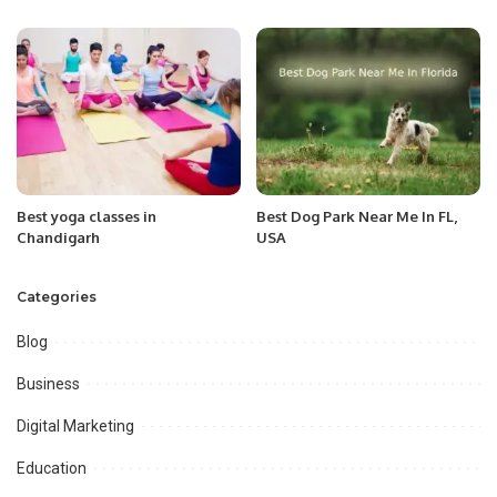
Best yoga classes in
Best Dog Park Near Me In FL,
Chandigarh
USA
Categories
Blog
Business
Digital Marketing
Education