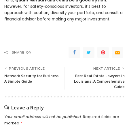
fund,
Quant Mutual Fund could be a good option
.
However, for safety-conscious investors, it’s best to
approach with caution, diversify your portfolio, and consult a
financial advisor before making any major investment.
SHARE ON
PREVIOUS ARTICLE
NEXT ARTICLE
Network Security for Business:
Best Real Estate Lawyers in
A Simple Guide
Louisiana: A Comprehensive
Guide
Leave a Reply
Your email address will not be published.
Required fields are
marked
*