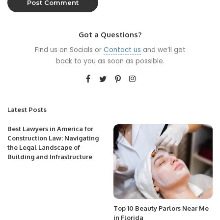
Got a Questions?
Find us on Socials or
Contact us
and we’ll get
back to you as soon as possible.
Latest Posts
Best Lawyers in America for
Construction Law: Navigating
the Legal Landscape of
Building and Infrastructure
Top 10 Beauty Parlors Near Me
in Florida