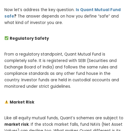
Now let’s address the key question.
Is Quant Mutual Fund
safe
?
The answer depends on how you define “safe” and
what kind of investor you are.
Regulatory Safety
From a regulatory standpoint, Quant Mutual Fund is
completely safe. It is registered with SEBI (Securities and
Exchange Board of India) and follows the same rules and
compliance standards as any other fund house in the
country. Investor funds are held in custodial accounts and
monitored under strict guidelines.
Market Risk
Like all equity mutual funds, Quant’s schemes are subject to
market risk
. If the stock market falls, fund NAVs (Net Asset
Values) can decline too. What makes Quant different is its