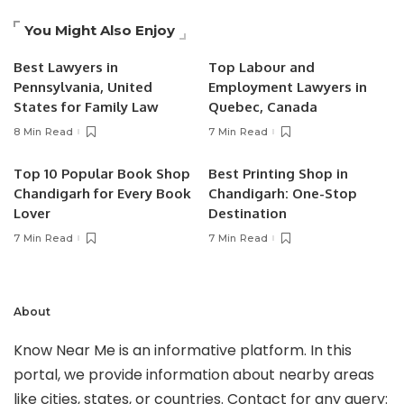
You Might Also Enjoy
Best Lawyers in
Top Labour and
Pennsylvania, United
Employment Lawyers in
States for Family Law
Quebec, Canada
8 Min Read
7 Min Read
Top 10 Popular Book Shop
Best Printing Shop in
Chandigarh for Every Book
Chandigarh: One-Stop
Lover
Destination
7 Min Read
7 Min Read
About
Know Near Me is an informative platform. In this
portal, we provide information about nearby areas
like cities, states, or countries. Contact for any query: