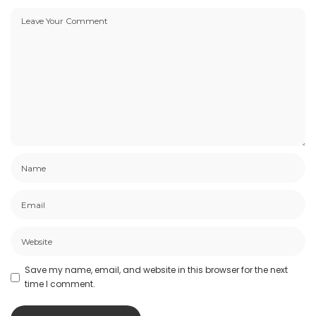
Save my name, email, and website in this browser for the next
time I comment.