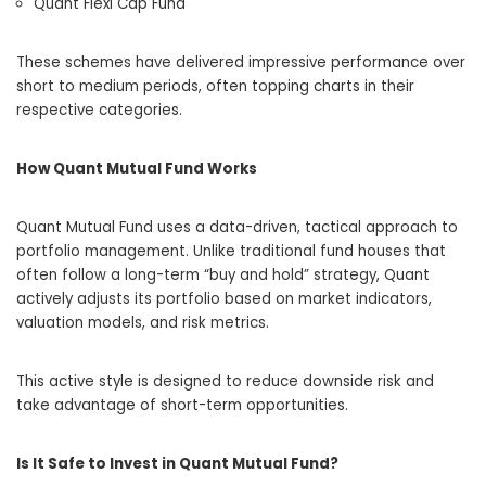
Quant Flexi Cap Fund
These schemes have delivered impressive performance over
short to medium periods, often topping charts in their
respective categories.
How Quant Mutual Fund Works
Quant Mutual Fund uses a data-driven, tactical approach to
portfolio management. Unlike traditional fund houses that
often follow a long-term “buy and hold” strategy, Quant
actively adjusts its portfolio based on market indicators,
valuation models, and risk metrics.
This active style is designed to reduce downside risk and
take advantage of short-term opportunities.
Is It Safe to Invest in Quant Mutual Fund?