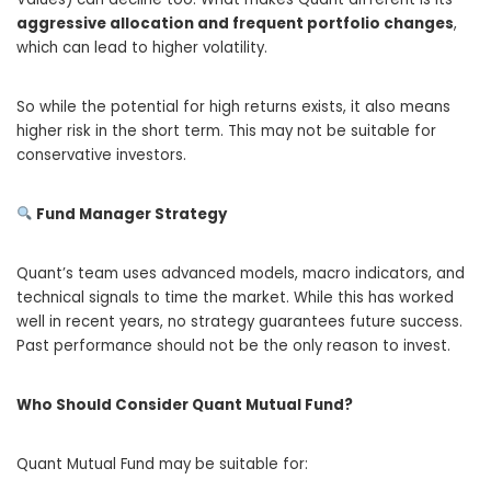
aggressive allocation and frequent portfolio changes
,
which can lead to higher volatility.
So while the potential for high returns exists, it also means
higher risk in the short term. This may not be suitable for
conservative investors.
Fund Manager Strategy
Quant’s team uses advanced models, macro indicators, and
technical signals to time the market. While this has worked
well in recent years, no strategy guarantees future success.
Past performance should not be the only reason to invest.
Who Should Consider Quant Mutual Fund?
Quant Mutual Fund may be suitable for: