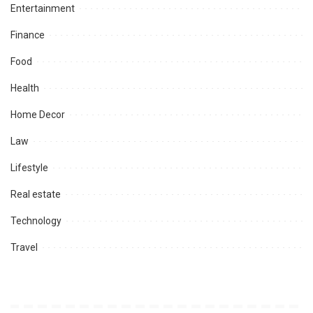
Entertainment
Finance
Food
Health
Home Decor
Law
Lifestyle
Real estate
Technology
Travel